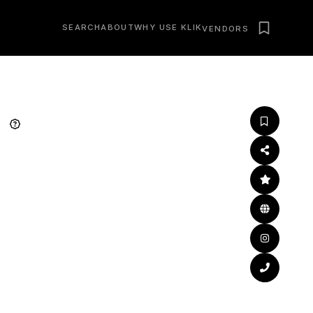
SEARCH
ABOUT
WHY USE KLIK
VENDORS