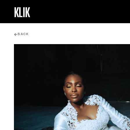
KLIK
BACK