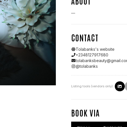
ABOUT
—
CONTACT
Tolabanks
's website
+2348127917680
tolabanksbeauty@gmail.c
@
tolabanks
Listing tools (vendors only)
BOOK VIA