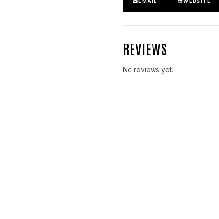
EMAIL
WEBSITE
REVIEWS
No reviews yet.