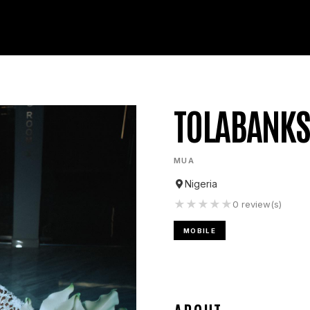
TOLABANKS
MUA
Nigeria
★
★
★
★
★
0
review(s)
MOBILE