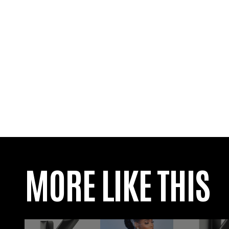
MORE LIKE THIS