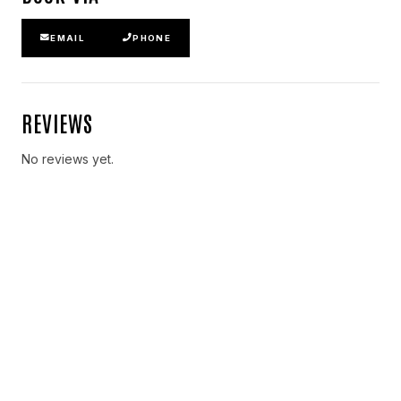
EMAIL
PHONE
REVIEWS
No reviews yet.