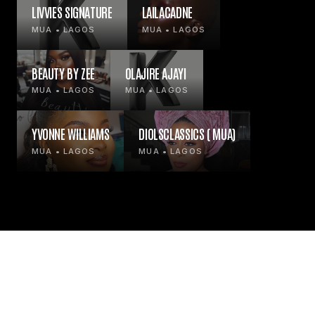
LIVVIES SIGNATURE
LAILACADNE
MUA • LAGOS
MUA • LAGOS
BEAUTY BY ZEE
OLAJIRE AJAYI
MUA • LAGOS
MUA • LAGOS
YVONNE WILLIAMS
DIOLSCLASSICS ( MUA)
MUA • LAGOS
MUA • LAGOS