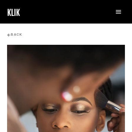
KLIK
BACK