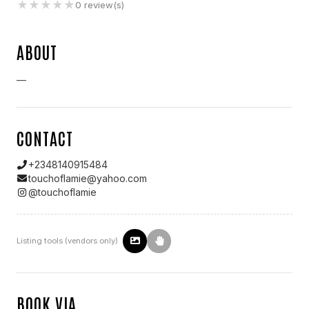
★
★
★
★
★
0
review(s)
ABOUT
—
CONTACT
+2348140915484
touchoflamie@yahoo.com
@
touchoflamie
Listing tools (vendors only)
BOOK VIA