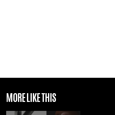
MORE LIKE THIS