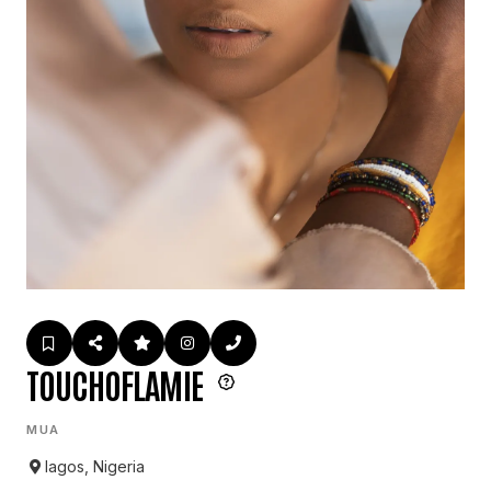
TOUCHOFLAMIE
MUA
lagos, Nigeria