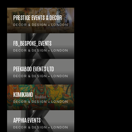
PRESTIGE EVENTS & DECOR
DECOR & DESIGN • LONDON
FB_BESPOKE_EVENTS
DECOR & DESIGN • LONDON
PEEKABOO EVENTS LTD
DECOR & DESIGN • LONDON
KOMIKAMO
DECOR & DESIGN • LONDON
APPHIA EVENTS
DECOR & DESIGN • LONDON