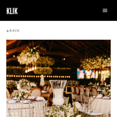
KLIK
BACK