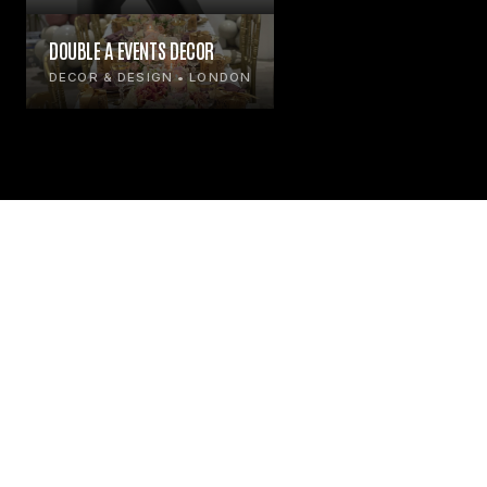
DOUBLE A EVENTS DECOR
DECOR & DESIGN • LONDON