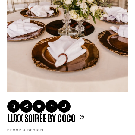
LUXX SOIRÉE BY COCO
DECOR & DESIGN