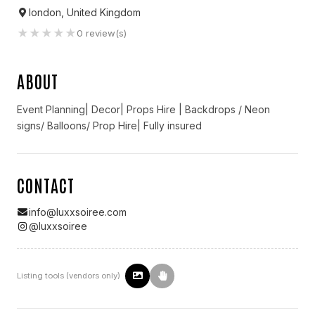
london, United Kingdom
★
★
★
★
★
0
review(s)
ABOUT
Event Planning| Decor| Props Hire | Backdrops / Neon
signs/ Balloons/ Prop Hire| Fully insured
CONTACT
info@luxxsoiree.com
@
luxxsoiree
Listing tools (vendors only)