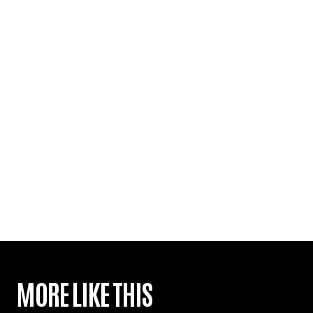
MORE LIKE THIS