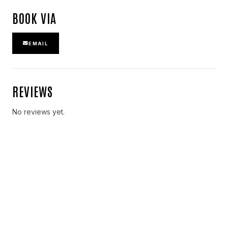
BOOK VIA
EMAIL
REVIEWS
No reviews yet.