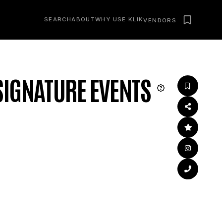
SEARCH
ABOUT
WHY USE KLIK
VENDORS
IGNATURE EVENTS