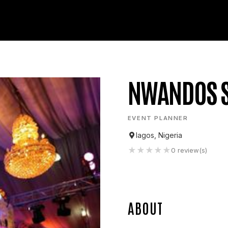
NWANDOS S
EVENT PLANNER
lagos, Nigeria
★
★
★
★
★
0
review(s)
ABOUT