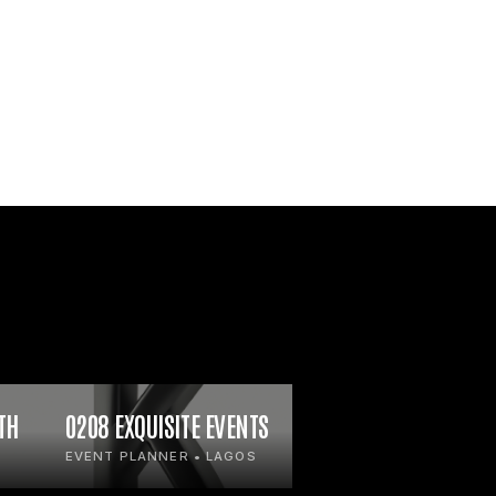
TH
0208 EXQUISITE EVENTS
EVENT PLANNER • LAGOS