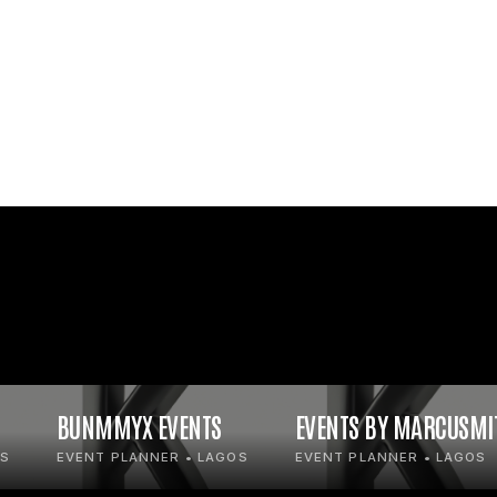
BUNMMYX EVENTS
EVENTS BY MARCUSMI
OS
EVENT PLANNER • LAGOS
EVENT PLANNER • LAGOS