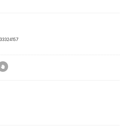
33324157