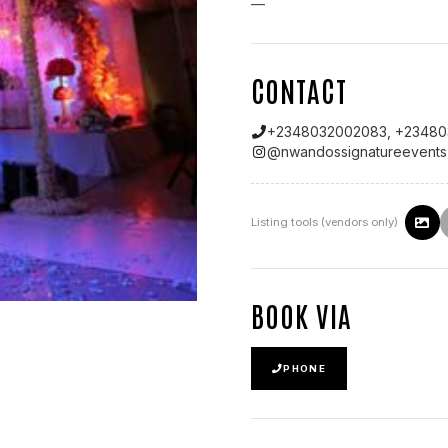
—
CONTACT
+2348032002083, +23480
@
nwandossignatureevents
Listing tools (vendors only)
BOOK VIA
PHONE