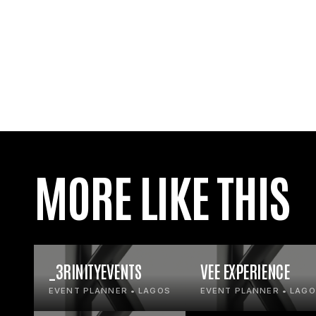
MORE LIKE THIS
_3RINITYEVENTS
VEE EXPERIENCE
EVENT PLANNER • LAGOS
EVENT PLANNER • LAG