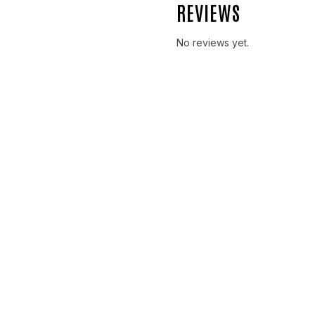
REVIEWS
No reviews yet.