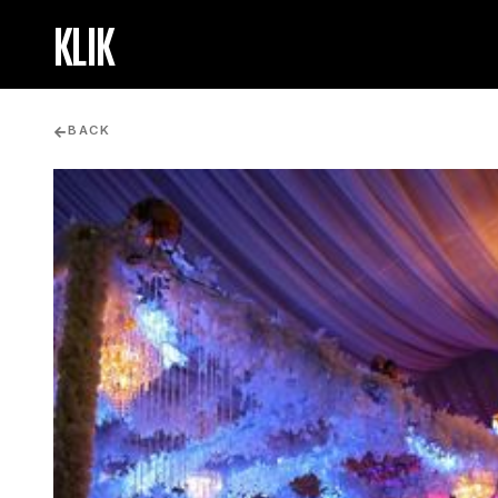
KLIK
BACK