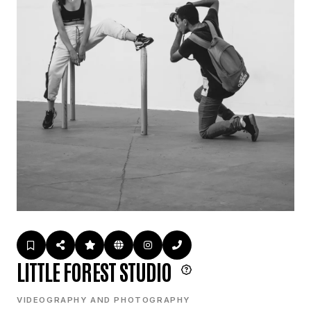
LITTLE FOREST STUDIO
VIDEOGRAPHY AND PHOTOGRAPHY