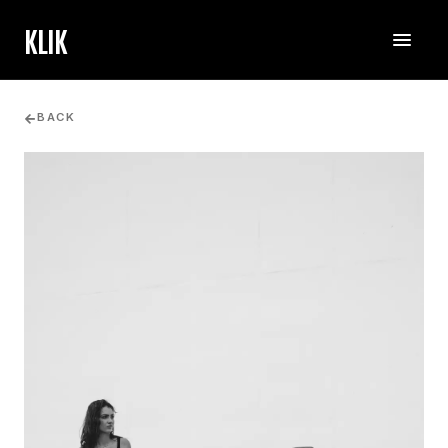
KLIK
BACK