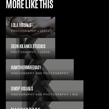
MORE LIKE THIS
LOLA VISUALS
PHOTOGRAPHY • LEEDS
SEUN KILANKO STUDIOS
PHOTOGRAPHY • LEEDS
HAWTHORNMEDIA01
VIDEOGRAPHY AND PHOTOGRAPHY
GWOP VISUALS
VIDEOGRAPHY AND PHOTOGRAPHY • N/A