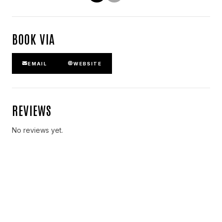
BOOK VIA
EMAIL
WEBSITE
REVIEWS
No reviews yet.