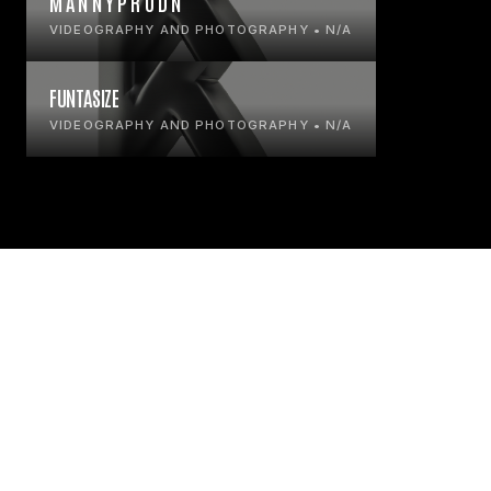
M A N N Y P R O D N
VIDEOGRAPHY AND PHOTOGRAPHY • N/A
FUNTASIZE
VIDEOGRAPHY AND PHOTOGRAPHY • N/A