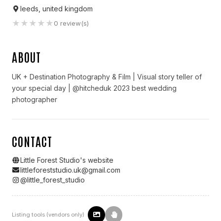
leeds, united kingdom
★
★
★
★
★
0
review(s)
ABOUT
UK + Destination Photography & Film | Visual story teller of
your special day | @hitcheduk 2023 best wedding
photographer
CONTACT
Little Forest Studio
's website
littleforeststudio.uk@gmail.com
@
little_forest_studio
Listing tools (vendors only)