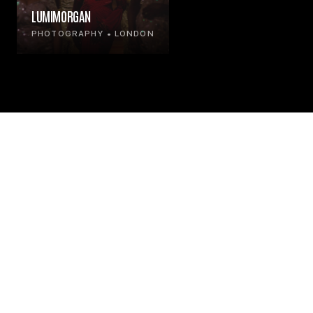
LUMIMORGAN
PHOTOGRAPHY • LONDON