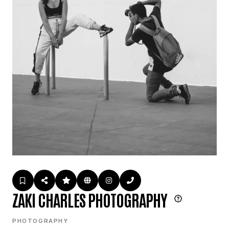
ZAKI CHARLES PHOTOGRAPHY
PHOTOGRAPHY