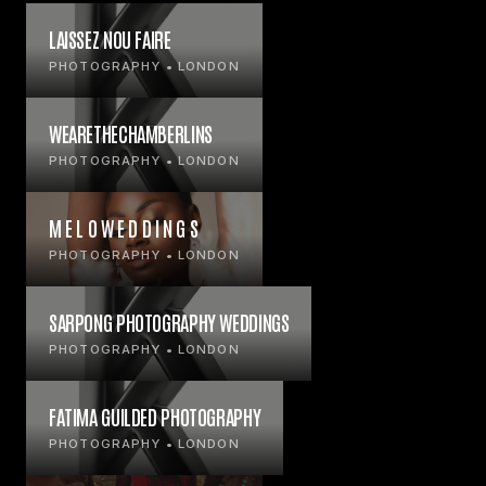
LAISSEZ NOU FAIRE
PHOTOGRAPHY • LONDON
WEARETHECHAMBERLINS
PHOTOGRAPHY • LONDON
M E L O W E D D I N G S
PHOTOGRAPHY • LONDON
SARPONG PHOTOGRAPHY WEDDINGS
PHOTOGRAPHY • LONDON
FATIMA GUILDED PHOTOGRAPHY
PHOTOGRAPHY • LONDON