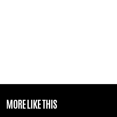
MORE LIKE THIS