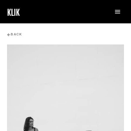
KLIK
BACK