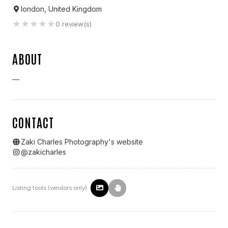
london, United Kingdom
★
★
★
★
★
0
review(s)
ABOUT
—
CONTACT
Zaki Charles Photography
's website
@
zakicharles
Listing tools (vendors only)