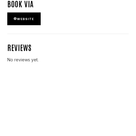
BOOK VIA
WEBSITE
REVIEWS
No reviews yet.