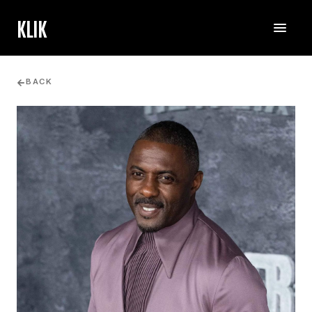
KLIK
BACK