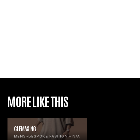
MORE LIKE THIS
CLEMAS NG
MENS-BESPOKE FASHION • N/A