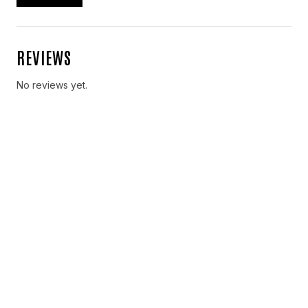
REVIEWS
No reviews yet.