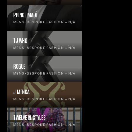
PRINCE MADÉ
MENS-BESPOKE FASHION • N/A
TJ WHO
MENS-BESPOKE FASHION • N/A
ROGUE
MENS-BESPOKE FASHION • N/A
J.MENKA
MENS-BESPOKE FASHION • N/A
TWELVE19.STYLES
MENS-BESPOKE FASHION • N/A