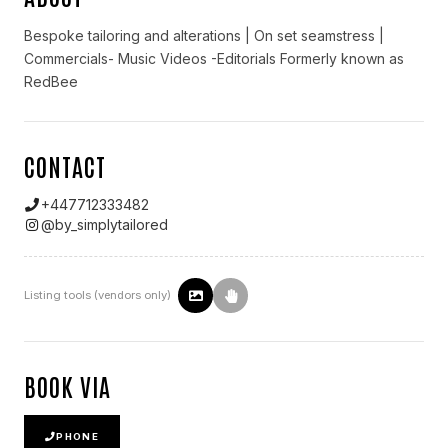
Bespoke tailoring and alterations | On set seamstress |
Commercials- Music Videos -Editorials Formerly known as
RedBee
CONTACT
+447712333482
@
by_simplytailored
Listing tools (vendors only)
BOOK VIA
PHONE