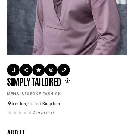
SIMPLY TAILORED
MENS-BESPOKE FASHION
london, United Kingdom
★
★
★
★
★
0
review(s)
ABOUT