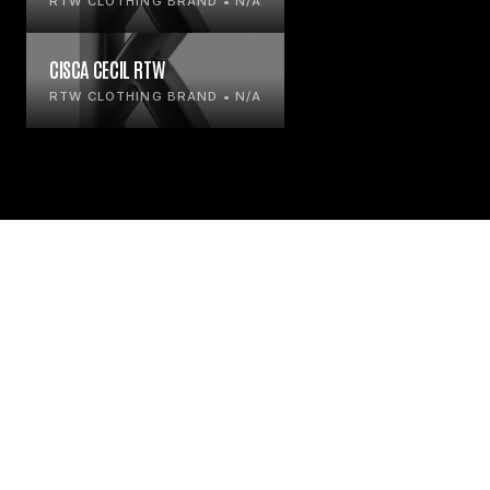
RTW CLOTHING BRAND • N/A
CISCA CECIL RTW
RTW CLOTHING BRAND • N/A