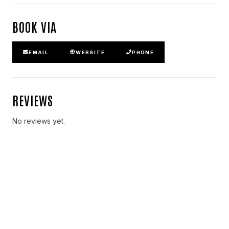
BOOK VIA
EMAIL
WEBSITE
PHONE
REVIEWS
No reviews yet.