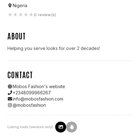
Nigeria
★
★
★
★
★
0
review(s)
ABOUT
Helping you serve looks for over 2 decades!
CONTACT
Mobos Fashion
's website
+2348099966267
info@mobosfashion.com
@
mobosfashion
Listing tools (vendors only)