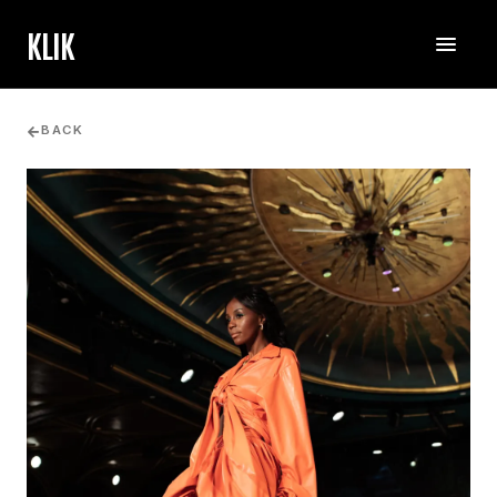
KLIK
BACK