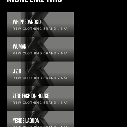
WHIPPEDANDCO
RTW CLOTHING BRAND • N/A
WUMAN
RTW CLOTHING BRAND • N/A
J Z O
RTW CLOTHING BRAND • N/A
ZERE FASHION HOUSE
RTW CLOTHING BRAND • N/A
YESIDE LAGUDA