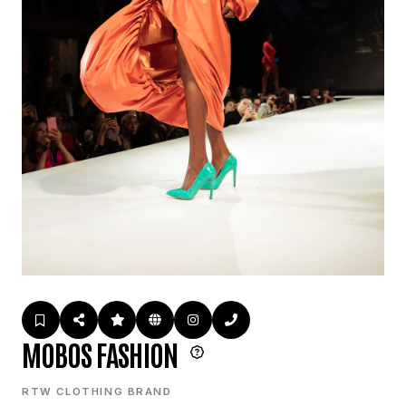
MOBOS FASHION
RTW CLOTHING BRAND