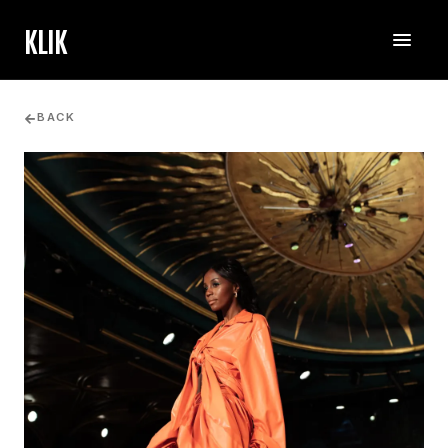
KLIK
BACK