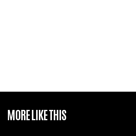
MORE LIKE THIS