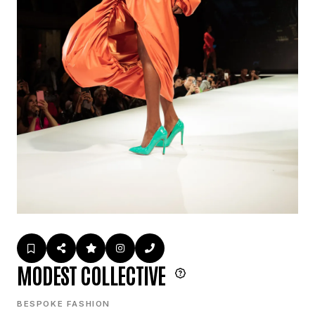
MODEST COLLECTIVE
BESPOKE FASHION