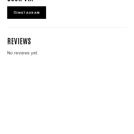
INSTAGRAM
REVIEWS
No reviews yet.