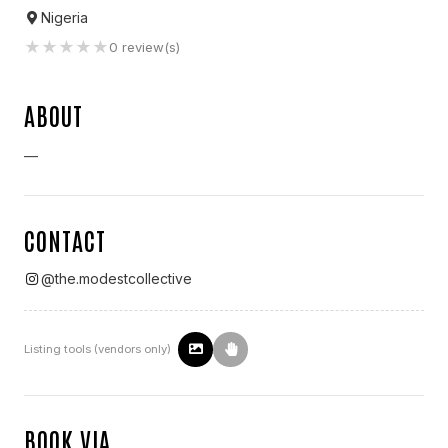
Nigeria
★
★
★
★
★
0
review(s)
ABOUT
—
CONTACT
@
the.modestcollective
Listing tools (vendors only)
BOOK VIA