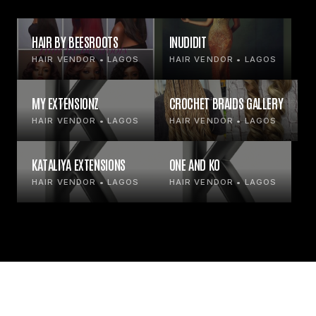
HAIR BY BEESROOTS
INUDIDIT
HAIR VENDOR • LAGOS
HAIR VENDOR • LAGOS
MY EXTENSIONZ
CROCHET BRAIDS GALLERY
HAIR VENDOR • LAGOS
HAIR VENDOR • LAGOS
KATALIYA EXTENSIONS
ONE AND KO
HAIR VENDOR • LAGOS
HAIR VENDOR • LAGOS