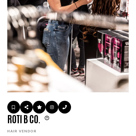
ROTI B CO.
HAIR VENDOR