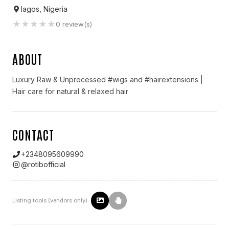
lagos, Nigeria
★
★
★
★
★
0
review(s)
ABOUT
Luxury Raw & Unprocessed #wigs and #hairextensions |
Hair care for natural & relaxed hair
CONTACT
+2348095609990
@
rotibofficial
Listing tools (vendors only)