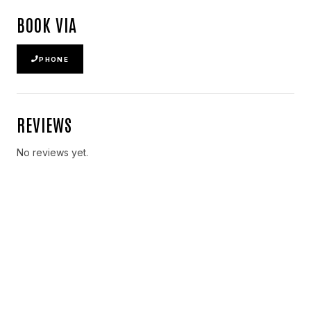
BOOK VIA
PHONE
REVIEWS
No reviews yet.