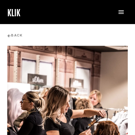
KLIK
BACK