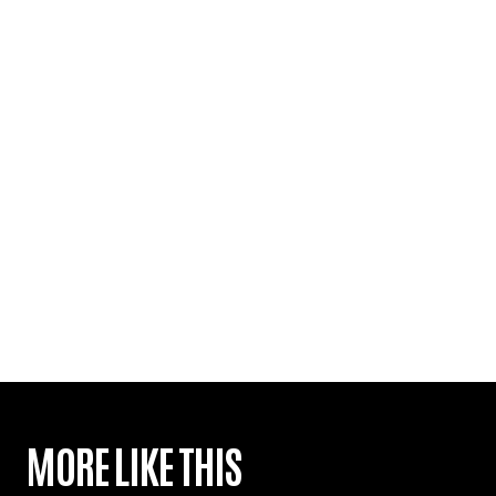
MORE LIKE THIS