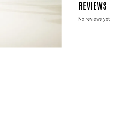
REVIEWS
No reviews yet.