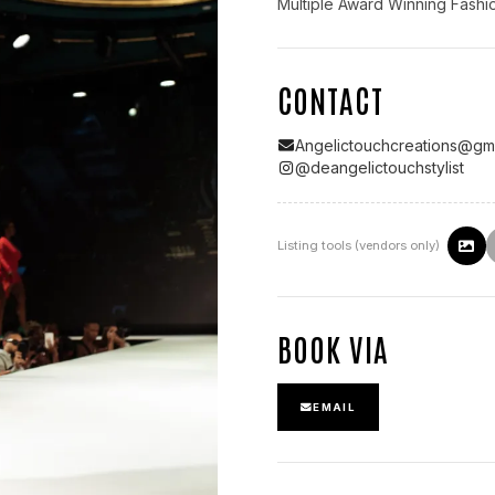
Multiple Award Winning Fashion
CONTACT
Angelictouchcreations@gm
@
deangelictouchstylist
Listing tools (vendors only)
BOOK VIA
EMAIL