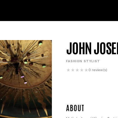
JOHN JOSE
FASHION STYLIST
★
★
★
★
★
0
review(s)
ABOUT