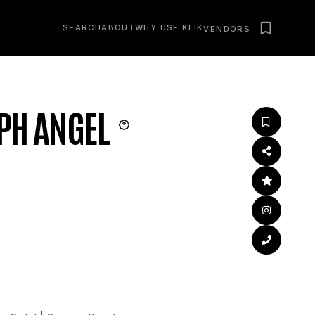
SEARCH
ABOUT
WHY USE KLIK
VENDORS
PH ANGEL