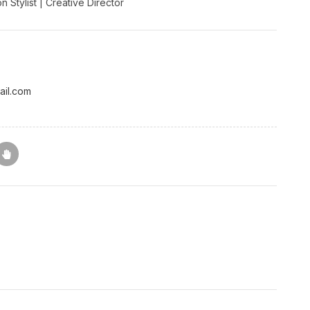
 Stylist | Creative Director
ail.com