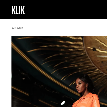
KLIK
BACK