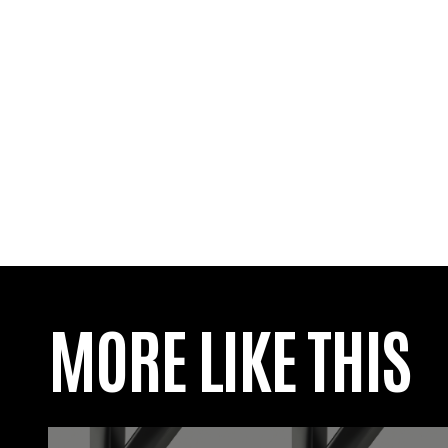
MORE LIKE THIS