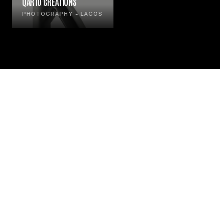
QAR10 CREATIONS
PHOTOGRAPHY • LAGOS