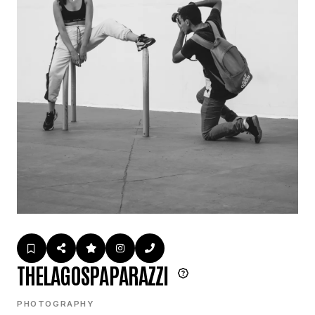
THELAGOSPAPARAZZI
PHOTOGRAPHY