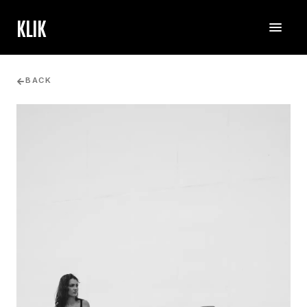
KLIK
BACK