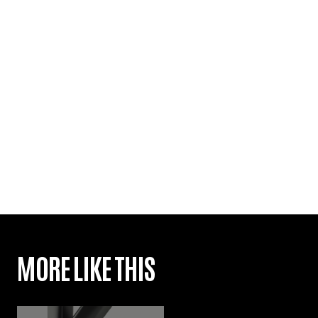
MORE LIKE THIS