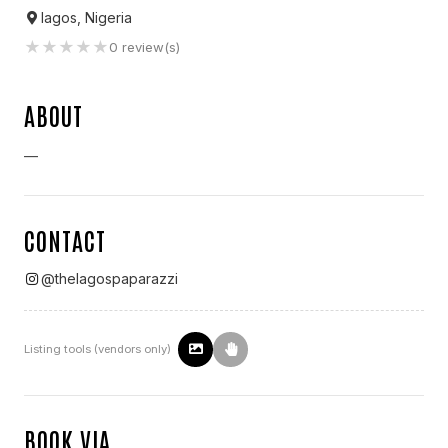
lagos, Nigeria
★
★
★
★
★
0
review(s)
ABOUT
—
CONTACT
@
thelagospaparazzi
Listing tools (vendors only)
BOOK VIA