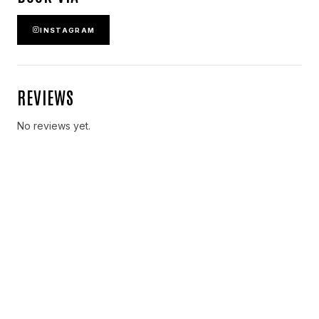
INSTAGRAM
REVIEWS
No reviews yet.