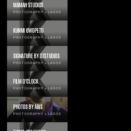
MAMAH STUDIOS
PHOTOGRAPHY • LAGOS
KUNMI OWOPETU
PHOTOGRAPHY • LAGOS
SIGNATURE BY OZSTUDIOS
PHOTOGRAPHY • LAGOS
FILM O’CLOCK
PHOTOGRAPHY • LAGOS
PHOTOS BY ABIS
PHOTOGRAPHY • LAGOS