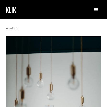
KLIK
BACK