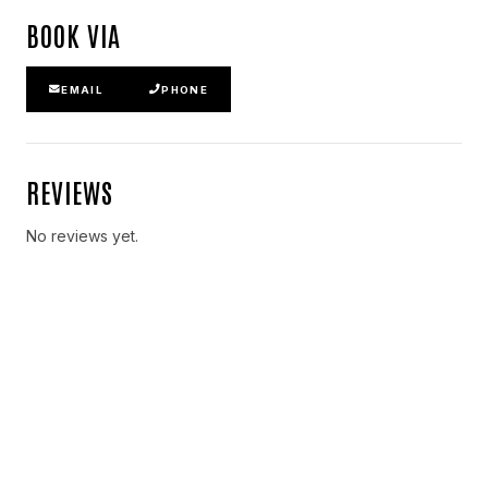
BOOK VIA
EMAIL
PHONE
REVIEWS
No reviews yet.