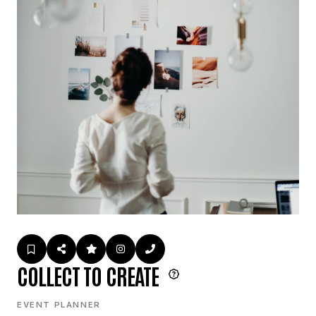
COLLECT TO CREATE
EVENT PLANNER