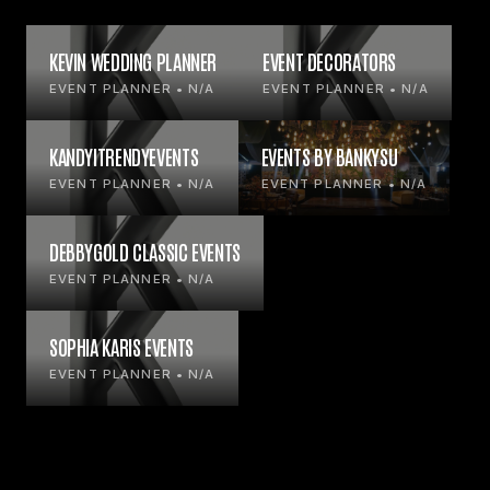
KEVIN WEDDING PLANNER
EVENT DECORATORS
EVENT PLANNER • N/A
EVENT PLANNER • N/A
KANDYITRENDYEVENTS
EVENTS BY BANKYSU
EVENT PLANNER • N/A
EVENT PLANNER • N/A
DEBBYGOLD CLASSIC EVENTS
EVENT PLANNER • N/A
SOPHIA KARIS EVENTS
EVENT PLANNER • N/A