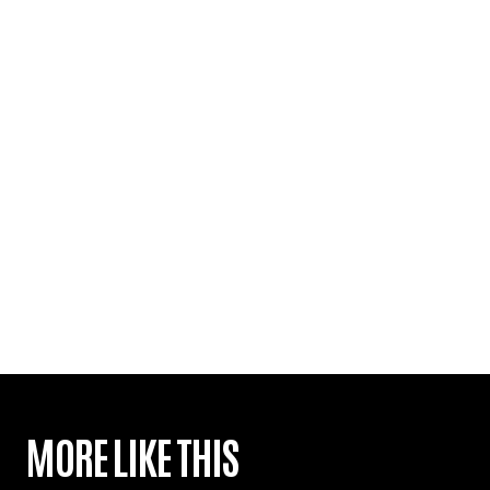
MORE LIKE THIS