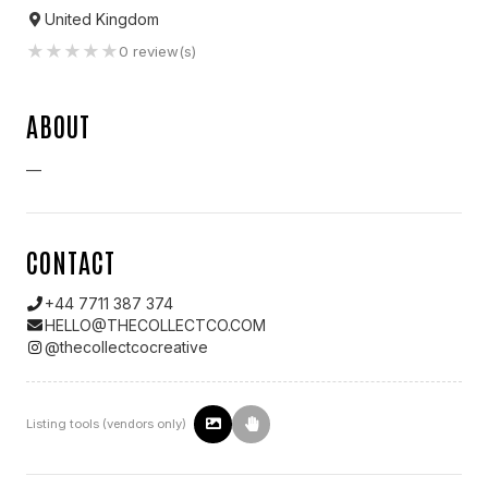
United Kingdom
★
★
★
★
★
0
review(s)
ABOUT
—
CONTACT
+44 7711 387 374
HELLO@THECOLLECTCO.COM
@
thecollectcocreative
Listing tools (vendors only)