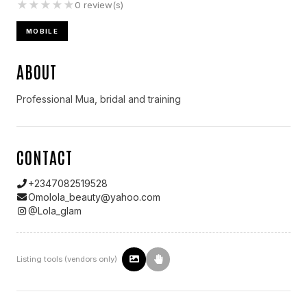
★
★
★
★
★
0
review(s)
MOBILE
ABOUT
Professional Mua, bridal and training
CONTACT
+2347082519528
Omolola_beauty@yahoo.com
@
Lola_glam
Listing tools (vendors only)