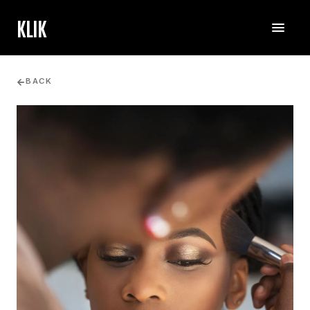
KLIK
BACK