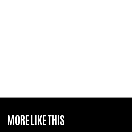
MORE LIKE THIS