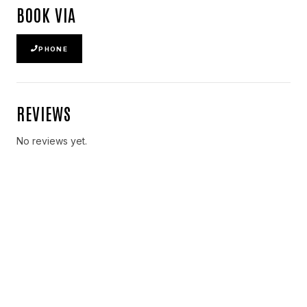
BOOK VIA
PHONE
REVIEWS
No reviews yet.