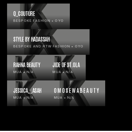
Q_COUTURE
BESPOKE FASHION • OYO
STYLE BY HADASSAH
BESPOKE AND RTW FASHION • OYO
RAHNA BEAUTY
JIDE OF ST.OLA
MUA • N/A
MUA • N/A
JESSICA__ASAH
O M O S E W A B E A U T Y
MUA • N/A
MUA • N/A