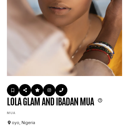
LOLA GLAM AND IBADAN MUA
MUA
oyo, Nigeria