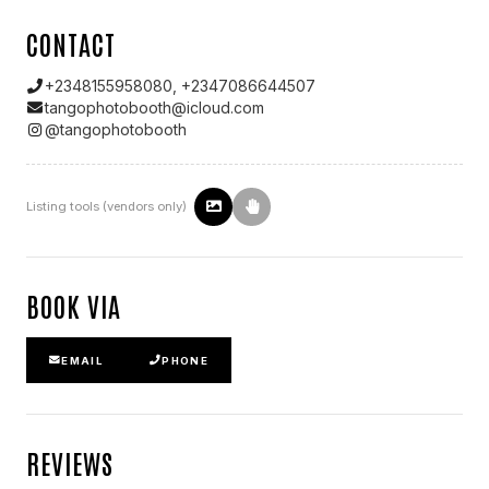
CONTACT
+2348155958080, +2347086644507
tangophotobooth@icloud.com
@
tangophotobooth
Listing tools (vendors only)
BOOK VIA
EMAIL
PHONE
REVIEWS