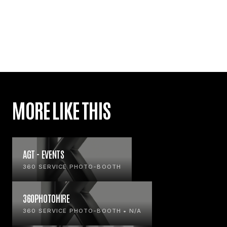
MORE LIKE THIS
AGT - EVENTS
360 SERVICE PHOTO-BOOTH
360PHOTOHIRE
360 SERVICE PHOTO-BOOTH • N/A