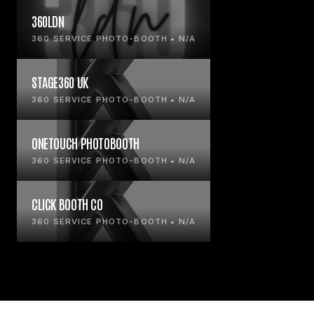
360LDN
360 SERVICE PHOTO-BOOTH • N/A
STAGE360 UK
360 SERVICE PHOTO-BOOTH • N/A
ONETOUCH PHOTOBOOTH
360 SERVICE PHOTO-BOOTH • N/A
CLICK BOOTH CO
360 SERVICE PHOTO-BOOTH • N/A