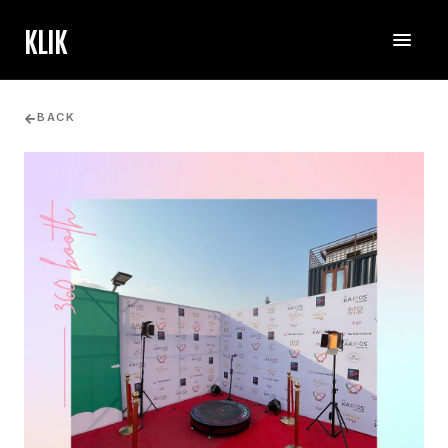
KLIK
BACK