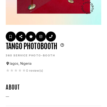
TANGO PHOTOBOOTH
360 SERVICE PHOTO-BOOTH
lagos, Nigeria
★
★
★
★
★
0
review(s)
ABOUT
—