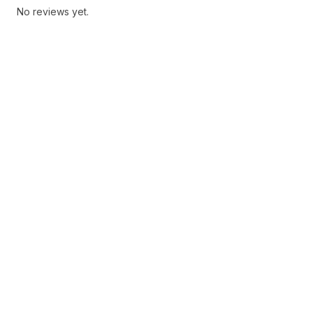
No reviews yet.