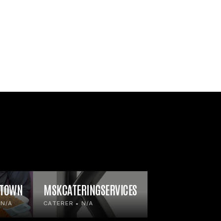
 TOWN
MSKCATERINGSERVICES
 N/A
CATERER • N/A