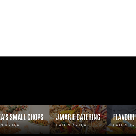
KA'S SMALL CHOPS
JMARIE CATERING
FLAVOUR
RER • N/A
CATERER • N/A
CATERER •