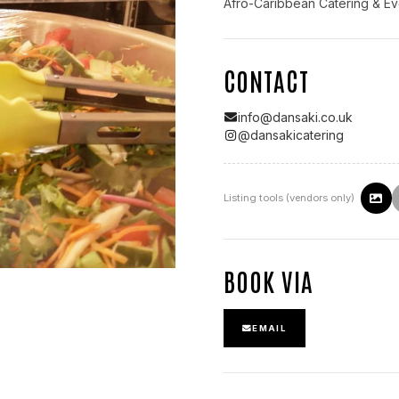
Afro-Caribbean Catering & Ev
CONTACT
info@dansaki.co.uk
@
dansakicatering
Listing tools (vendors only)
BOOK VIA
EMAIL