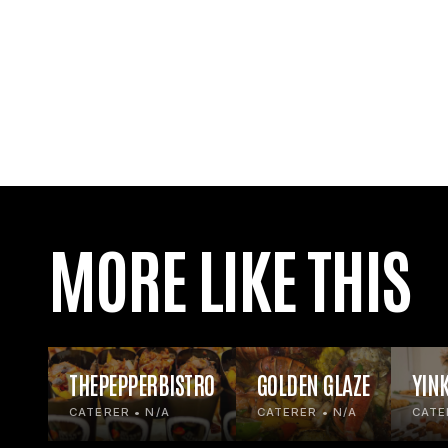
MORE LIKE THIS
THEPEPPERBISTRO
GOLDEN GLAZE
YIN
CATERER • N/A
CATERER • N/A
CATE