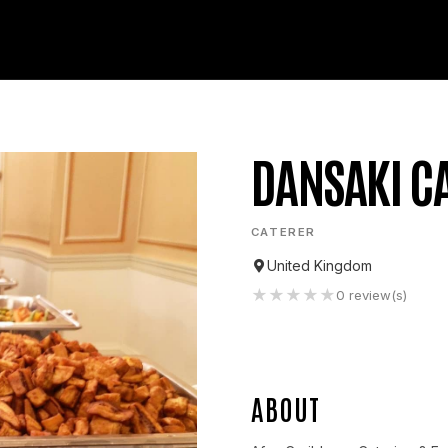
DANSAKI C
CATERER
United Kingdom
★
★
★
★
★
0
review(s)
ABOUT