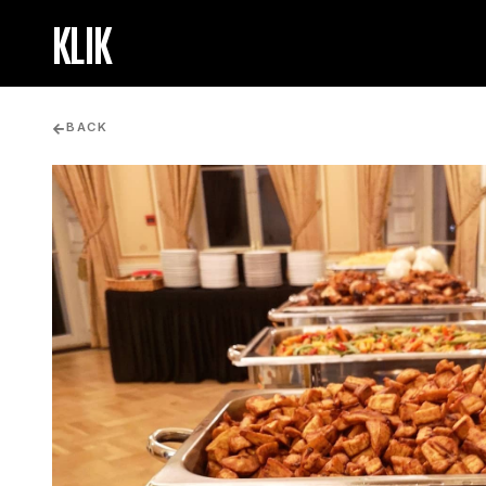
KLIK
BACK