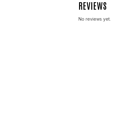
REVIEWS
No reviews yet.