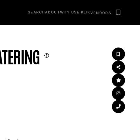
SEARCH
ABOUT
WHY USE KLIK
VENDORS
ATERING