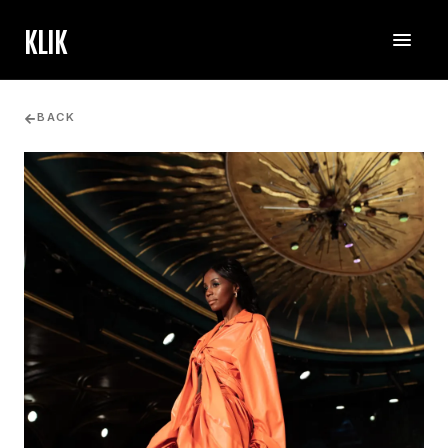
KLIK
BACK