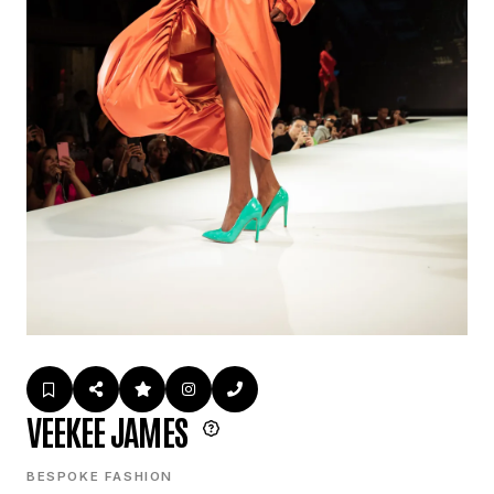
VEEKEE JAMES
BESPOKE FASHION