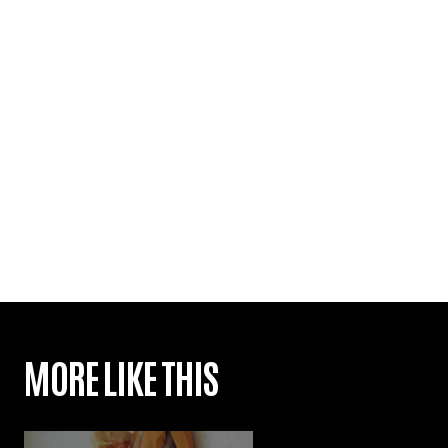
MORE LIKE THIS