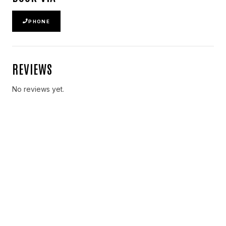
PHONE
REVIEWS
No reviews yet.