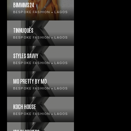
BIMMMS24
BESPOKE FASHION • LAGOS
TINNUQUÈS
BESPOKE FASHION • LAGOS
STYLES SAVVY
BESPOKE FASHION • LAGOS
MO PRETTY BY MO
BESPOKE FASHION • LAGOS
KOCH HOUSE
BESPOKE FASHION • LAGOS