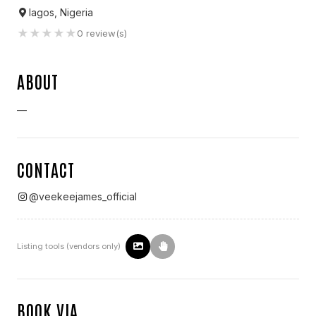
lagos, Nigeria
★
★
★
★
★
0
review(s)
ABOUT
—
CONTACT
@
veekeejames_official
Listing tools (vendors only)
BOOK VIA