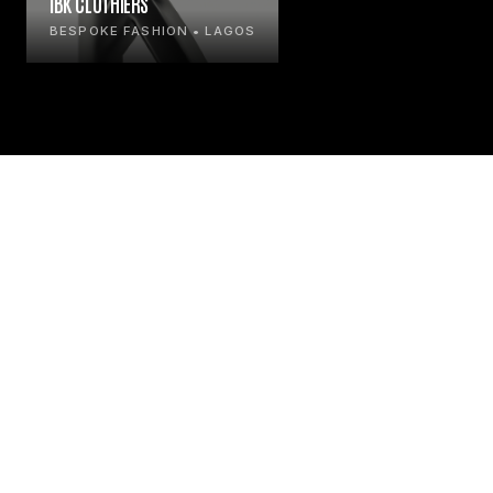
IBK CLOTHIERS
BESPOKE FASHION • LAGOS