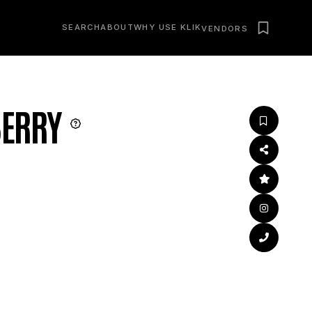
SEARCH
ABOUT
WHY USE KLIK
VENDORS
ERRY