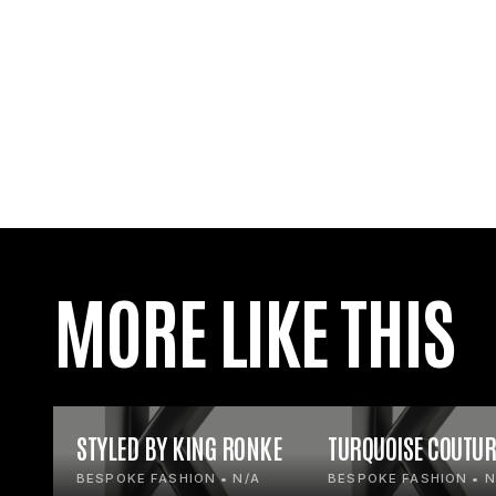
MORE LIKE THIS
STYLED BY KING RONKE
TURQUOISE COUTUR
BESPOKE FASHION • N/A
BESPOKE FASHION • N