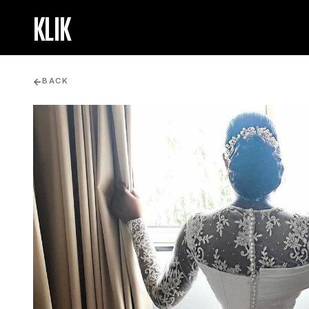
KLIK
BACK