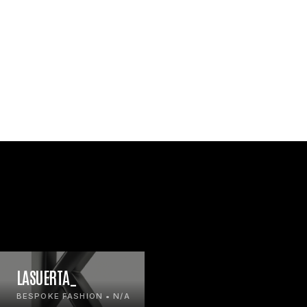
LASUERTA_
BESPOKE FASHION • N/A