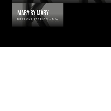
MARY BY MARY
BESPOKE FASHION • N/A
© KLIK ONLINE LTD
2026
HOME
SEARC