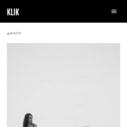
KLIK
BACK