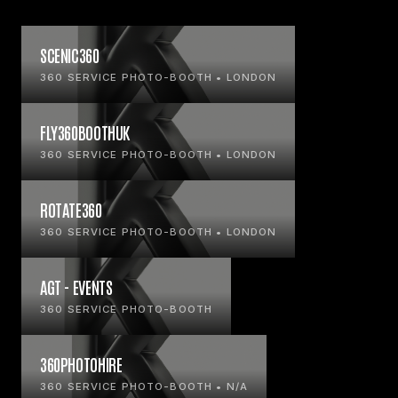
SCENIC360
360 SERVICE PHOTO-BOOTH • LONDON
FLY360BOOTHUK
360 SERVICE PHOTO-BOOTH • LONDON
ROTATE360
360 SERVICE PHOTO-BOOTH • LONDON
AGT - EVENTS
360 SERVICE PHOTO-BOOTH
360PHOTOHIRE
360 SERVICE PHOTO-BOOTH • N/A