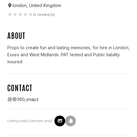
london, United Kingdom
★
★
★
★
★
0
review(s)
ABOUT
Props to create fun and lasting memories, for hire in London,
Essex and West Midlands. PAT tested and Public liability
insured
CONTACT
@
360_snapz
Listing tools (vendors only)