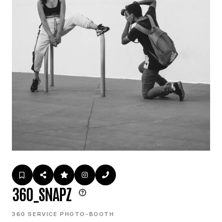
360_SNAPZ
360 SERVICE PHOTO-BOOTH