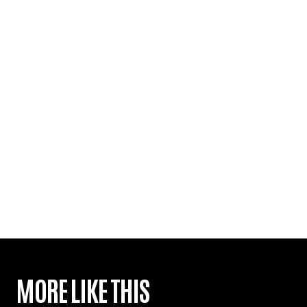
MORE LIKE THIS