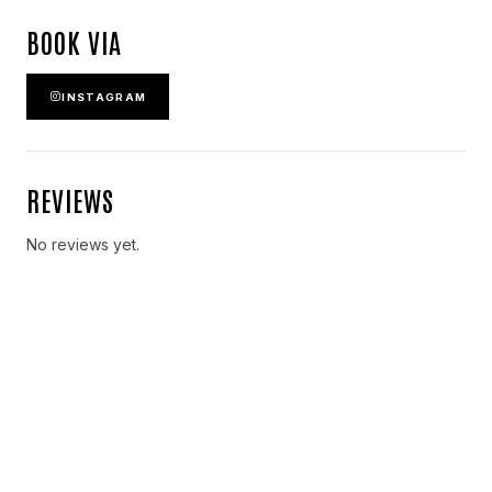
BOOK VIA
INSTAGRAM
REVIEWS
No reviews yet.