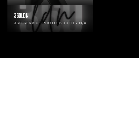
360LDN
360 SERVICE PHOTO-BOOTH • N/A