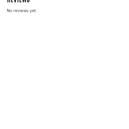
No reviews yet.