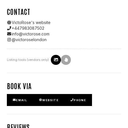
CONTACT
VictoRose
's website
+447983087502
info@victorose.com
@
victoroselondon
Listing tools (vendors only)
BOOK VIA
EMAIL
WEBSITE
PHONE
REVIEWS