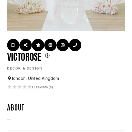
VICTOROSE
DECOR & DESIGN
london, United Kingdom
★
★
★
★
★
0
review(s)
ABOUT
—