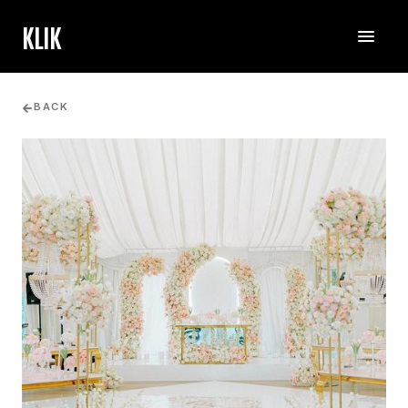
KLIK
BACK