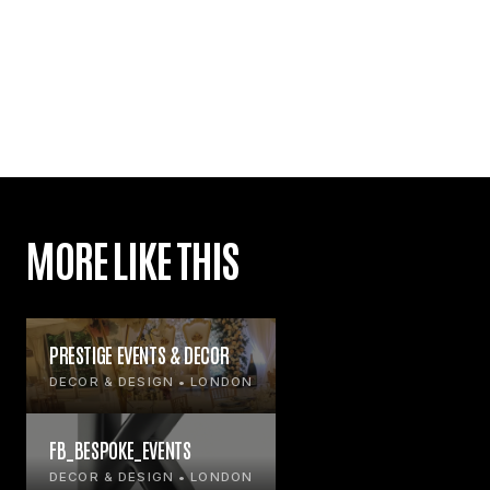
MORE LIKE THIS
PRESTIGE EVENTS & DECOR
DECOR & DESIGN • LONDON
FB_BESPOKE_EVENTS
DECOR & DESIGN • LONDON