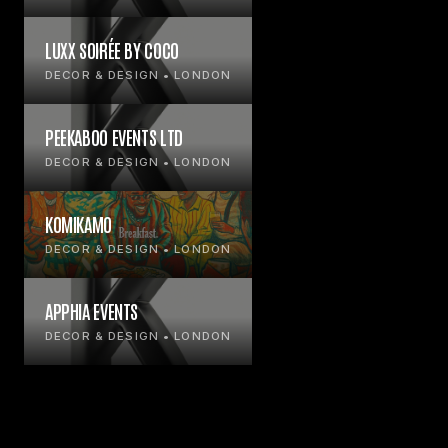
LUXX SOIRÉE BY COCO
DECOR & DESIGN • LONDON
PEEKABOO EVENTS LTD
DECOR & DESIGN • LONDON
KOMIKAMO
DECOR & DESIGN • LONDON
APPHIA EVENTS
DECOR & DESIGN • LONDON