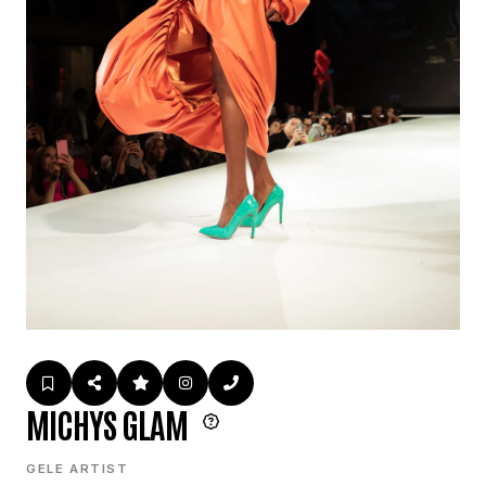
MICHYS GLAM
GELE ARTIST