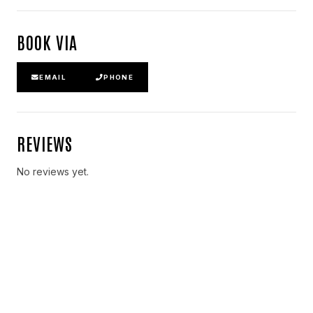
BOOK VIA
EMAIL
PHONE
REVIEWS
No reviews yet.