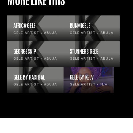
AFRICA GELE
BUNMIGELE
GELE ARTIST • ABUJA
GELE ARTIST • ABUJA
GEORGESNIP
STUNNERS GELE
GELE ARTIST • ABUJA
GELE ARTIST • ABUJA
GELE BY RACHEAL
GELE BY KELV
GELE ARTIST • ABUJA
GELE ARTIST • N/A