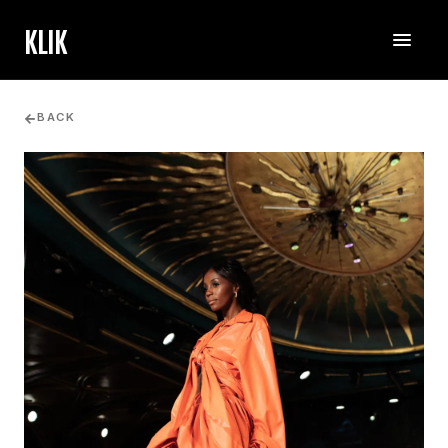
KLIK
BACK