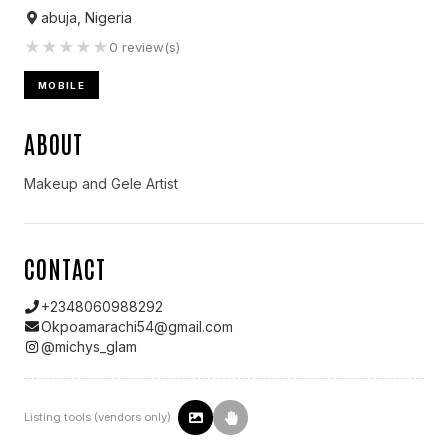
abuja, Nigeria
★
★
★
★
★
0
review(s)
MOBILE
ABOUT
Makeup and Gele Artist
CONTACT
+2348060988292
Okpoamarachi54@gmail.com
@
michys_glam
Listing tools (vendors only)