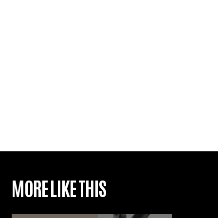
MORE LIKE THIS