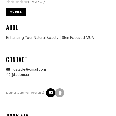
★
★
★
★
★
0
review(s)
MOBILE
ABOUT
Enhancing Your Natural Beauty | Skin Focused MUA
CONTACT
muatade@gmail.com
@
tademua
Listing tools (vendors only)