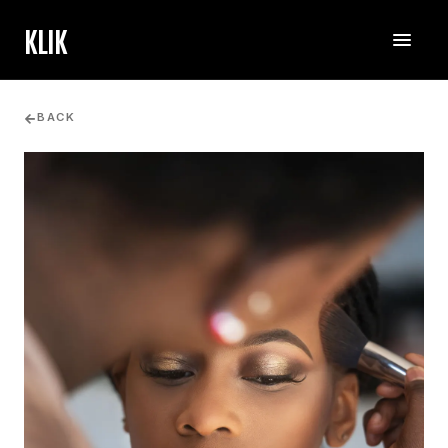
KLIK
BACK