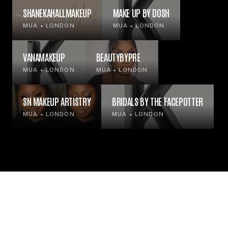
SHANEKAHALLMAKEUP
MAKE UP BY DOSH
MUA • LONDON
MUA • LONDON
VANAMAKEUP
BEAUTYBYPRE
MUA • LONDON
MUA • LONDON
SN MAKEUP ARTISTRY
BRIDALS BY THE FACEPOTTER
MUA • LONDON
MUA • LONDON