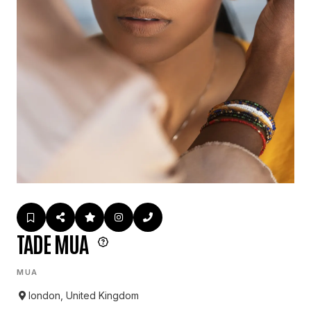
TADE MUA
MUA
london, United Kingdom