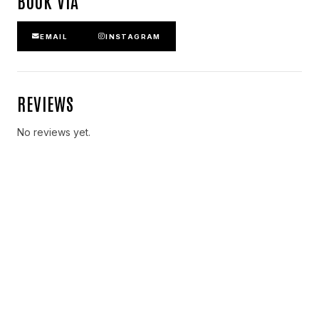
BOOK VIA
EMAIL
INSTAGRAM
REVIEWS
No reviews yet.