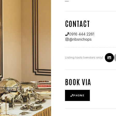
—
CONTACT
0916 444 2261
@
ribsnchops
Listing tools (vendors only)
BOOK VIA
PHONE