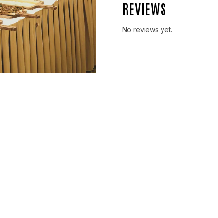
REVIEWS
No reviews yet.