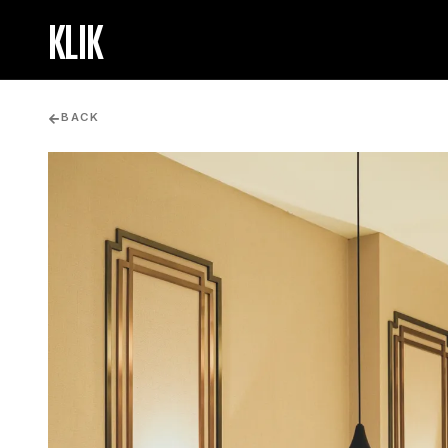
KLIK
BACK