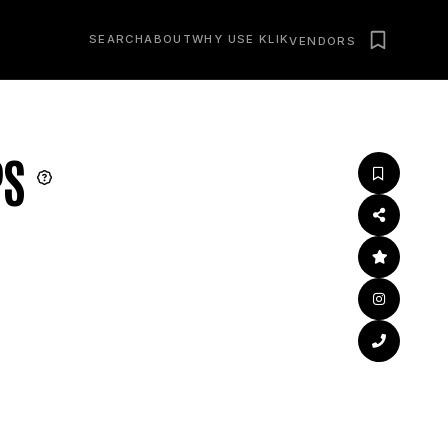
SEARCH
ABOUT
WHY USE KLIK
VENDORS
PS