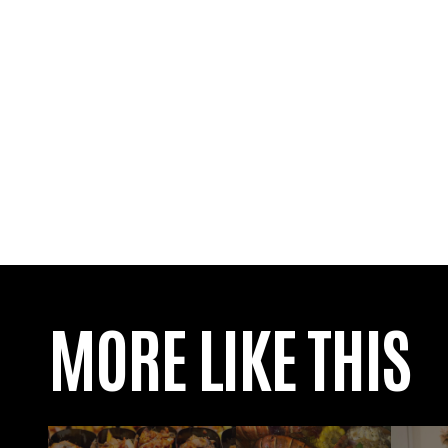
MORE LIKE THIS