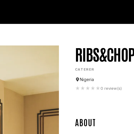
RIBS&CHO
CATERER
Nigeria
★
★
★
★
★
0
review(s)
ABOUT