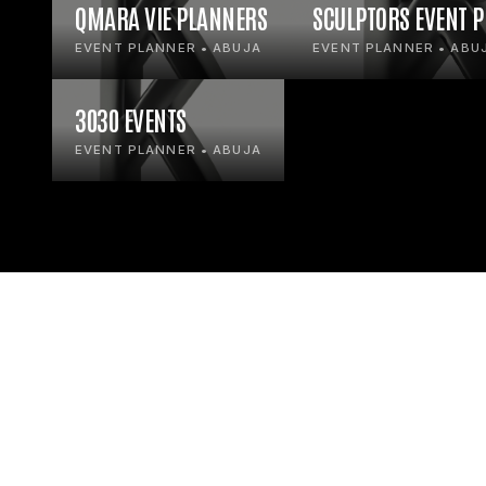
QMARA VIE PLANNERS
SCULPTORS EVENT 
EVENT PLANNER • ABUJA
EVENT PLANNER • ABU
3030 EVENTS
EVENT PLANNER • ABUJA