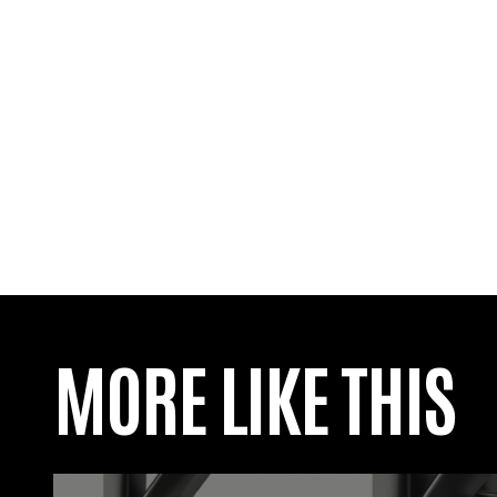
MORE LIKE THIS