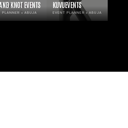
 AND KNOT EVENTS
KUVUEVENTS
 PLANNER • ABUJA
EVENT PLANNER • ABUJA