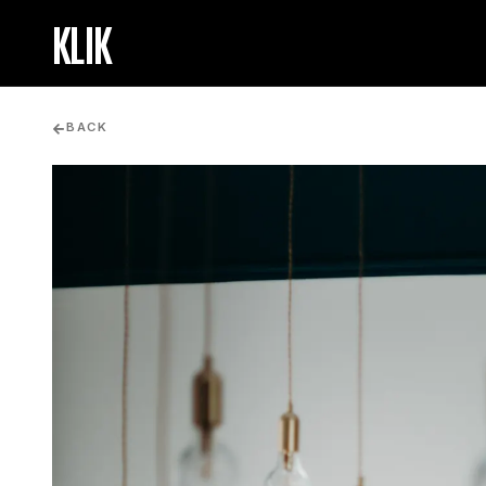
KLIK
BACK