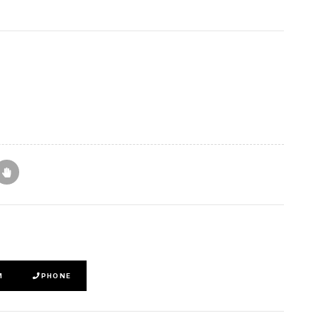
M
PHONE