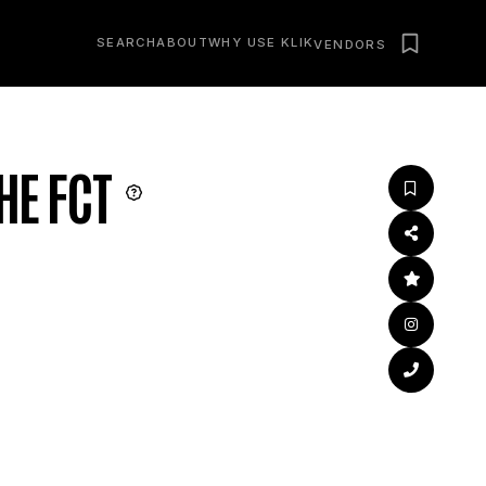
SEARCH
ABOUT
WHY USE KLIK
VENDORS
HE FCT