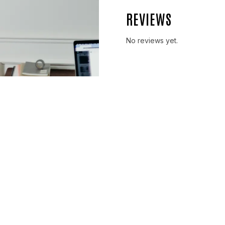
REVIEWS
No reviews yet.