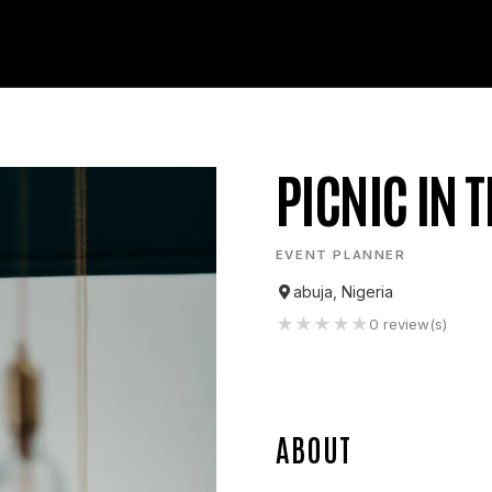
PICNIC IN T
EVENT PLANNER
abuja, Nigeria
★
★
★
★
★
0
review(s)
ABOUT