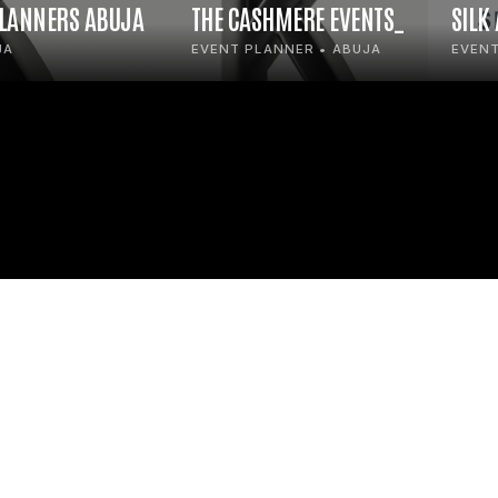
PLANNERS ABUJA
THE CASHMERE EVENTS_
SILK
JA
EVENT PLANNER • ABUJA
EVENT