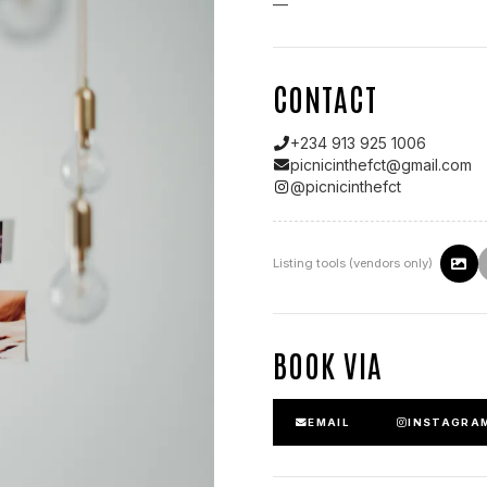
—
CONTACT
+234 913 925 1006
picnicinthefct@gmail.com
@
picnicinthefct
Listing tools (vendors only)
BOOK VIA
EMAIL
INSTAGRA