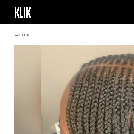
KLIK
BACK