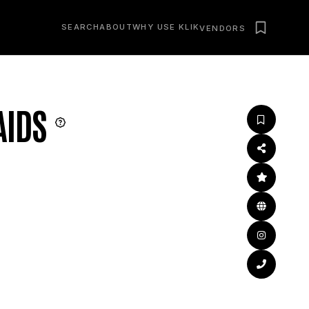
SEARCH
ABOUT
WHY USE KLIK
VENDORS
AIDS