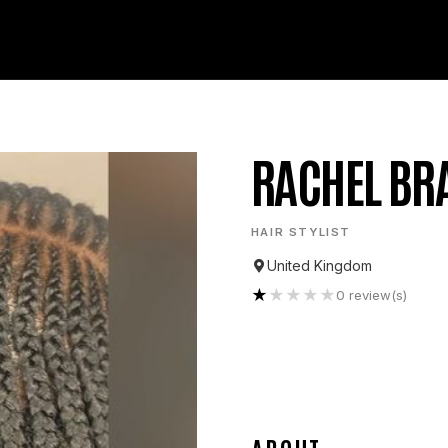
RACHEL BR
HAIR STYLIST
United Kingdom
★
★
★
★
★
0
review(s)