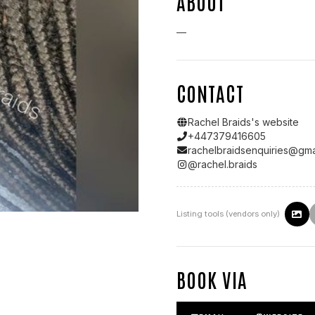
ABOUT
—
CONTACT
Rachel Braids
's website
+447379416605
rachelbraidsenquiries@gma
@
rachel.braids
Listing tools (vendors only)
BOOK VIA