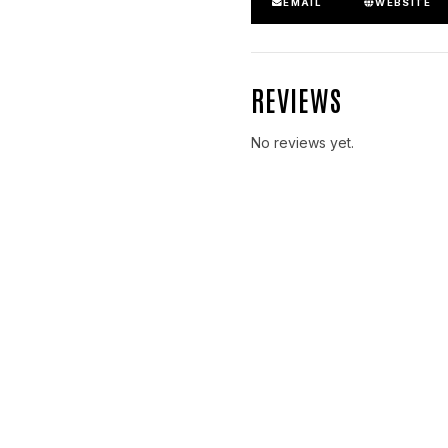
EMAIL
WEBSITE
REVIEWS
No reviews yet.