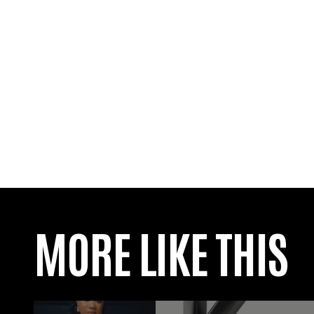
MORE LIKE THIS