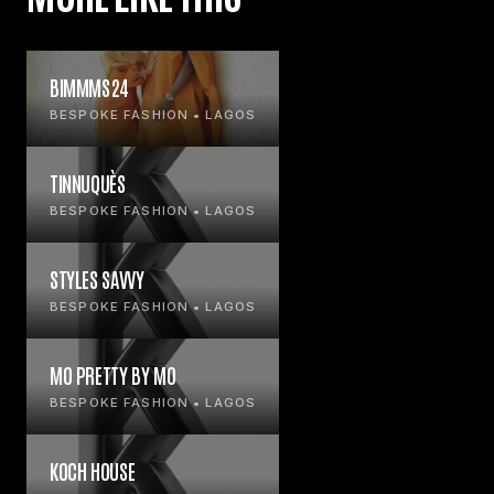
BIMMMS24
BESPOKE FASHION • LAGOS
TINNUQUÈS
BESPOKE FASHION • LAGOS
STYLES SAVVY
BESPOKE FASHION • LAGOS
MO PRETTY BY MO
BESPOKE FASHION • LAGOS
KOCH HOUSE