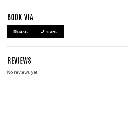
BOOK VIA
EMAIL
PHONE
REVIEWS
No reviews yet.