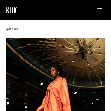
KLIK
BACK