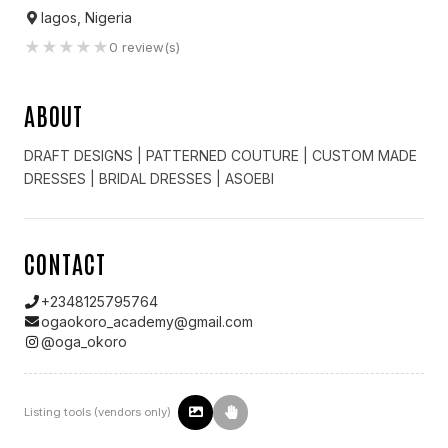
lagos, Nigeria
★
★
★
★
★
0
review(s)
ABOUT
DRAFT DESIGNS | ️PATTERNED COUTURE | CUSTOM MADE
DRESSES | BRIDAL DRESSES | ASOEBI
CONTACT
+2348125795764
ogaokoro_academy@gmail.com
@
oga_okoro
Listing tools (vendors only)