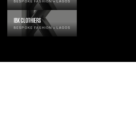
BESPOKE FASHION • LAGOS
IBK CLOTHIERS
BESPOKE FASHION • LAGOS