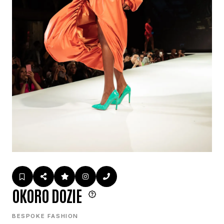
OKORO DOZIE
BESPOKE FASHION