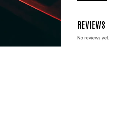
REVIEWS
No reviews yet.