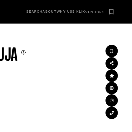
SEARCH
ABOUT
WHY USE KLIK
VENDORS
UJA