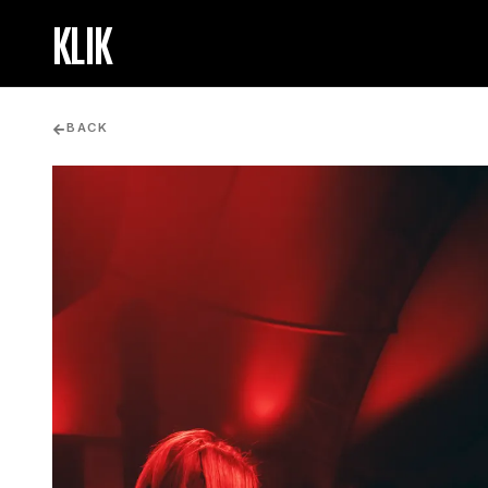
KLIK
BACK