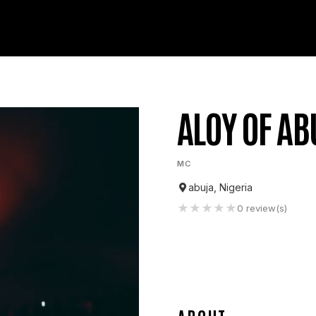
ALOY OF AB
MC
abuja, Nigeria
★
★
★
★
★
0
review(s)