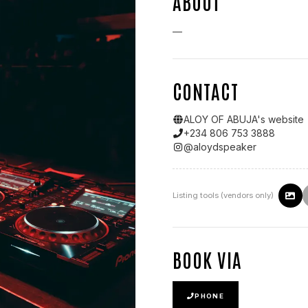
ABOUT
—
CONTACT
ALOY OF ABUJA
's website
+234 806 753 3888
@
aloydspeaker
Listing tools (vendors only)
BOOK VIA
PHONE