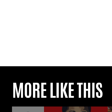
MORE LIKE THIS